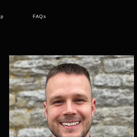
ip
FAQs