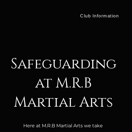
Club Information
Safeguarding
at M.R.B
Martial Arts
Here at M.R.B Martial Arts we take