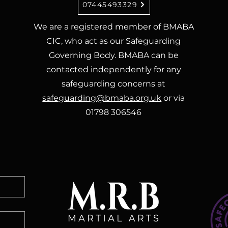
07445493329
We are a registered member of BMABA
CIC, who act as our Safeguarding
Governing Body. BMABA can be
contacted independently for any
safeguarding concerns at
safeguarding@bmaba.org.uk
or via
01798 306546