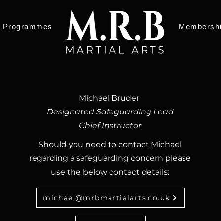
Programmes
Membersh
Michael Bruder
Designated Safeguarding Lead
Chief Instructor
Should you need to contact Michael
regarding a safeguarding concern please
use the below contact details:​​
michael@mrbmartialarts.co.uk