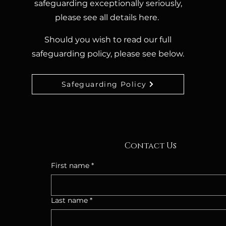
safeguarding exceptionally seriously,
please see all details here.
Should you wish to read our full
safeguarding policy, please see below.
Safeguarding Policy
Contact Us
First name
*
Last name
*