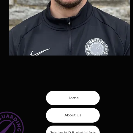
Home
About Us
Joining M.R.B Martial Arts